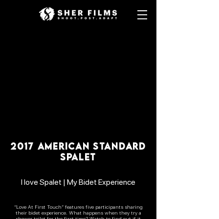
2017 AMERICAN STANDARD
SPALET
I love Spalet | My Bidet Experience
“Love At First Touch” features five participants sharing
their bidet experience. What happens when they try a
shower toilet for the first time? Watch to find out if it