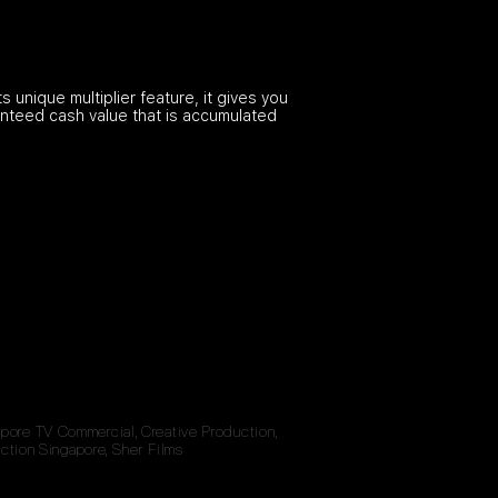
 unique multiplier feature, it gives you
ranteed cash value that is accumulated
gapore TV Commercial, Creative Production,
ction Singapore, Sher Films