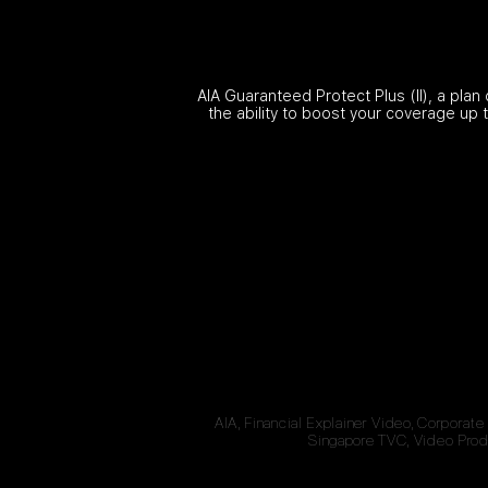
AIA Guaranteed Protect Plus (II), a plan
the ability to boost your coverage up 
AIA, Financial Explainer Video, Corporate
Singapore TVC, Video Produ