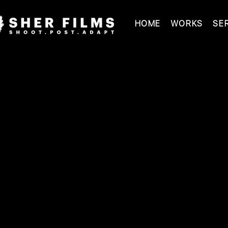
HOME
WORKS
SE