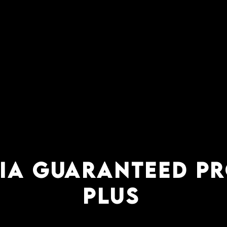
AIA GUARANTEED P
PLUS