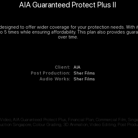
AIA Guaranteed Protect Plus II
 designed to offer wider coverage for your protection needs. With its
to 5 times while ensuring affordability. This plan also provides gua
over time.
Client:
AIA
Post Production:
Sher Films
Audio Works:
Sher Films
 Video, AIA Guaranteed Protect Plus, Financial Plan, Commercial Film, Sin
ction Singapore, Colour Grading, 3D Animation, Video Editing, Post Produ