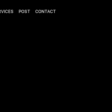
RVICES
POST
CONTACT