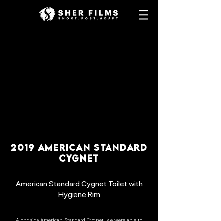
2019 AMERICAN STANDARD
CYGNET
American Standard Cygnet Toilet with
Hygiene Rim
Alongside American Standard Cygnet, we were able to