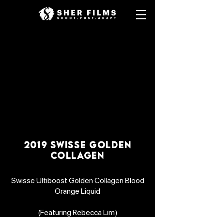
2019 SWISSE GOLDEN
COLLAGEN
Swisse Ultiboost Golden Collagen Blood
Orange Liquid
(Featuring Rebecca Lim)