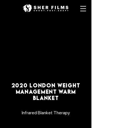
2020 LONDON WEIGHT
MANAGEMENT WARM
BLANKET
Infrared Blanket Therapy