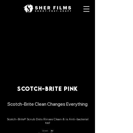
SCOTCH-BRITE PINK
Scotch-Brite Clean Changes Everything
Scotch-Brite® Scrub Dots Rinses Clean & is Anti-bacterial
too!
Client:
3M