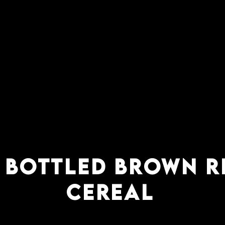
 bottled brown r
cereal