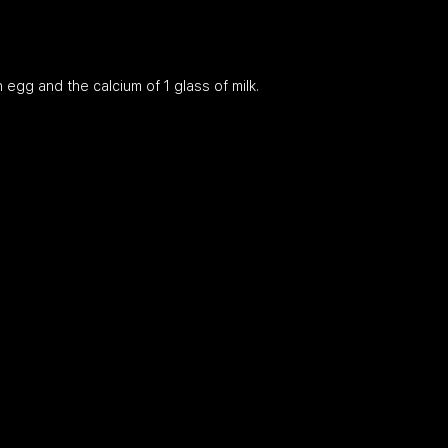
n egg and the calcium of 1 glass of milk.