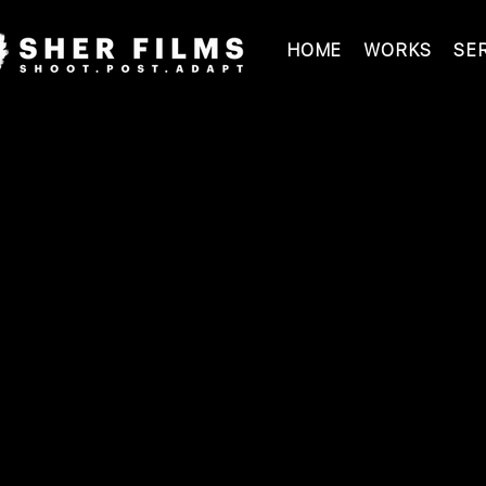
HOME
WORKS
SE