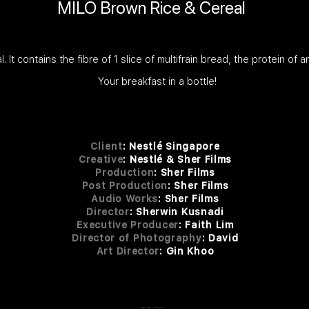
MILO Brown Rice & Cereal
t contains the fibre of 1 slice of multifrain bread, the protein of a
Your breakfast in a bottle!
Client
:
Nestlé Singapore
Creative
: Nestlé & Sher Films
Production
: Sher Films
Post Production
: Sher Fi
lms
Audio Works
: She
r F
ilms
Dire
ctor
: She
rwin Kusnadi
Executive Producer
: Faith Lim
Director of Photography
: David
Art Director
: Gin Khoo