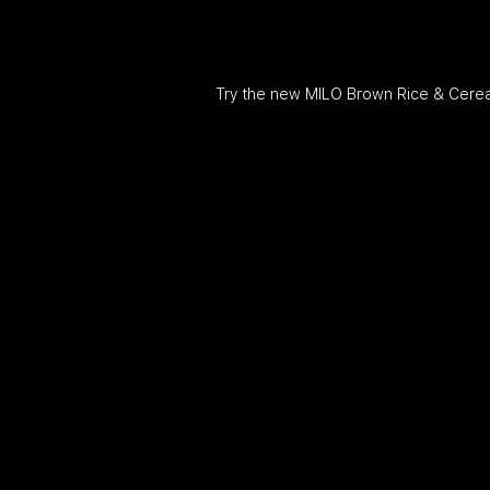
Try the new MILO Brown Rice & Cereal. I