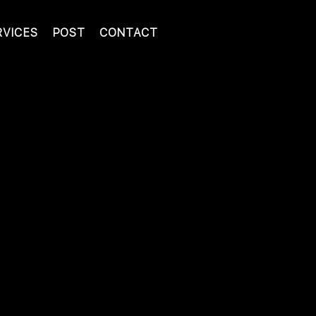
RVICES
POST
CONTACT