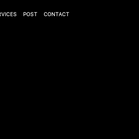
RVICES
POST
CONTACT