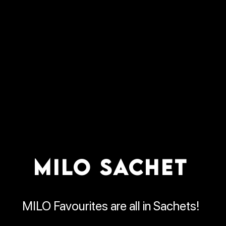
MILO SACHET
MILO Favourites are all in Sachets!