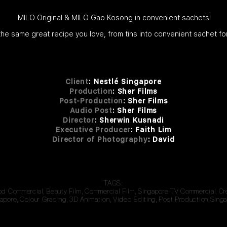
MILO Original & MILO Gao Kosong in convenient sachets!
 the same great recipe you love, from tins into convenient sachet fo
Client
:
Nestlé Singapore
Production
: Sher Films
Post-Production
: Sher Films
Audio Post
: Sher Films
Director
: Sherwin Kusnadi
Executive Producer
: Faith Lim
Director of Photography
: David
TAGS:
od Commercial, Beauty Film, Commercial Film, Singapore TV Commercial, C
apore, Colour Grading, 3D Animation, Video Editing, Post Production Singa