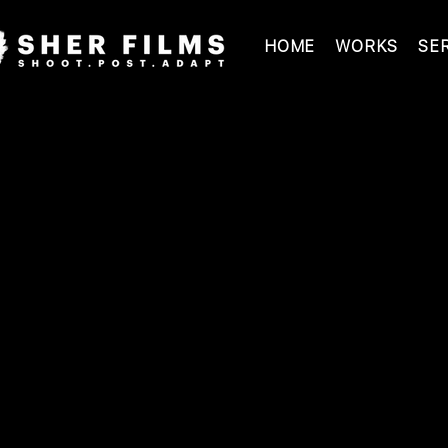
HOME
WORKS
SE