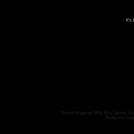
It's
Nestlé Singapore, Milo, Milo Sachet, Fo
Production Sing