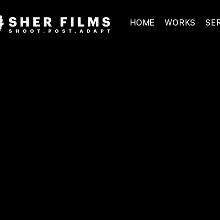
HOME
WORKS
SE