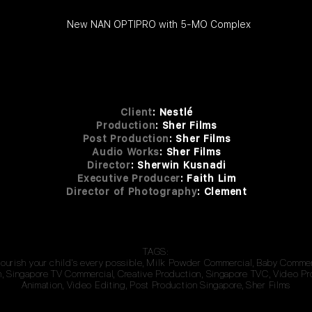
New NAN OPTIPRO with 5-MO Complex
Client
:
Nestlé
Production
: Sher Films
Post Production
: Sher
Fi
lms
Audio Works
: She
r F
i
lms
Dire
ctor
: She
rwin
Kusnadi
Executive Producer
: Faith Lim
Director of Photography
: Clement
TAGS:
Nourish your child's every possible, Milk Powder Commercial, Baby Comme
 Singapore TV Commercial, Creative Production, Singapore TVC, Video Pr
Animation, Video Editing, Post Production Singapore, Sher Films