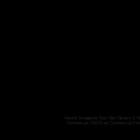
Nestlé Singapore, Nan, Nan Optipro 3, 
Commercial, FMCG ad, Commercial Film,