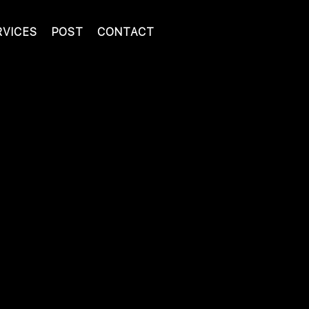
RVICES
POST
CONTACT