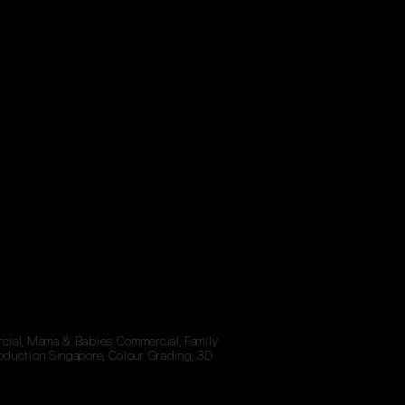
rcial, Mama & Babies Commercial, Family
oduction Singapore, Colour Grading, 3D