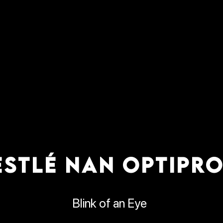
ESTLÉ NAN OPTIPRO
Blink of an Eye