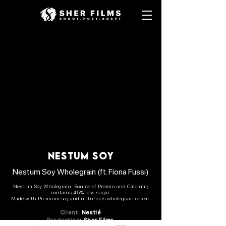
nestum soy
Nestum Soy Wholegrain
(ft. Fiona Fussi)
Nestum Soy Wholegrain. Source of Protein and Calcium;
contains 45% less sugar.
Made with Premium soy and nutritious wholegrain cereal.
Client
:
Nestlé
Production
: Sher Films