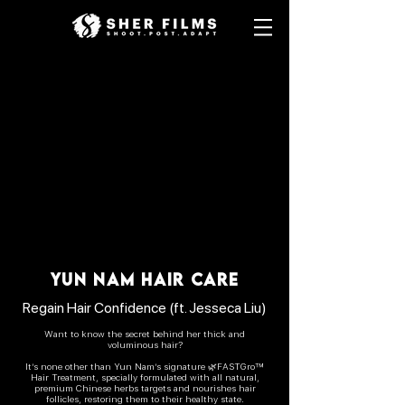
YUN NAM HAIR CARE
Regain Hair Confidence (ft. Jesseca Liu)
Want to know the secret behind her thick and
voluminous hair?
It’s none other than Yun Nam’s signature 🌿FASTGro™
Hair Treatment, specially formulated with all natural,
premium Chinese herbs targets and nourishes hair
follicles, restoring them to their healthy state.